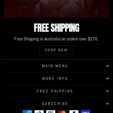
FREE SHIPPING
Free Shipping in Australia on orders over $170.
SHOP NOW
MAIN MENU
MORE INFO
FREE SHIPPING
SUBSCRIBE