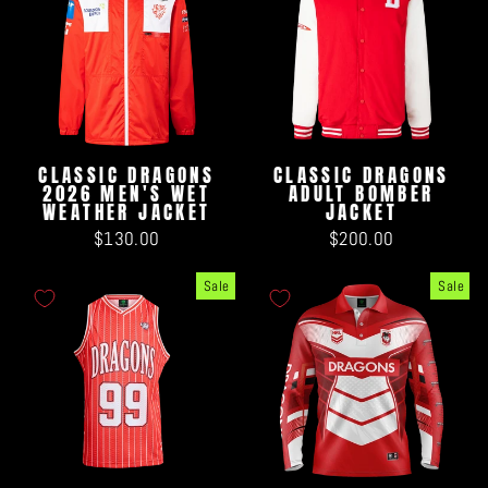
CLASSIC DRAGONS
CLASSIC DRAGONS
2026 MEN'S WET
ADULT BOMBER
WEATHER JACKET
JACKET
$130.00
$200.00
Sale
Sale