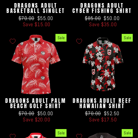
DRAGONS ADULT
DRAGONS ADULT
BASKETBALL SINGLET
CYBER FISHING SHIRT
Regular
Sale
Regular
Sale
$70.00
$55.00
$85.00
$50.00
price
price
price
price
Save $15.00
Save $35.00
Sale
Sale
DRAGONS ADULT PALM
DRAGONS ADULT REEF
BEACH GOLF SHIRT
HAWAIIAN SHIRT
Regular
Sale
Regular
Sale
$70.00
$50.00
$70.00
$52.50
price
price
price
price
Save $20.00
Save $17.50
Sale
Sale