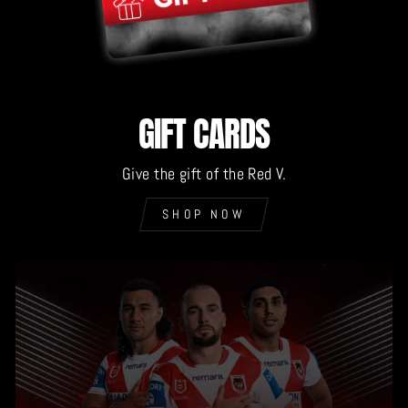
GIFT CARDS
Give the gift of the Red V.
SHOP NOW