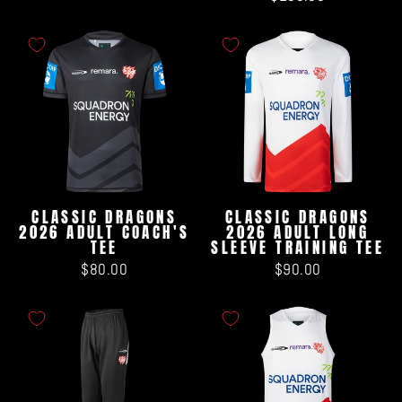
CLASSIC DRAGONS
CLASSIC DRAGONS
2026 ADULT COACH'S
2026 ADULT LONG
TEE
SLEEVE TRAINING TEE
$80.00
$90.00