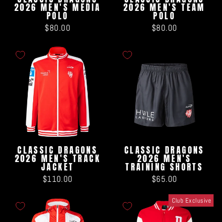
2026 MEN'S MEDIA
2026 MEN'S TEAM
POLO
POLO
$80.00
$80.00
CLASSIC DRAGONS
CLASSIC DRAGONS
2026 MEN'S TRACK
2026 MEN'S
JACKET
TRAINING SHORTS
$110.00
$65.00
Club Exclusive