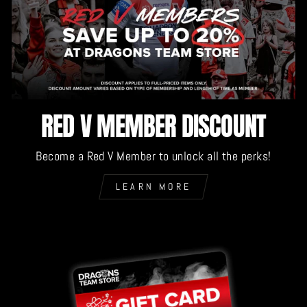
RED V MEMBER DISCOUNT
Become a Red V Member to unlock all the perks!
LEARN MORE