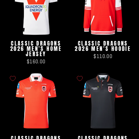
CLASSIC DRAGONS
CLASSIC DRAGONS
2026 MEN'S HOME
2026 MEN'S HOODIE
JERSEY
$110.00
$160.00
CLASSIC DRAGONS
CLASSIC DRAGONS