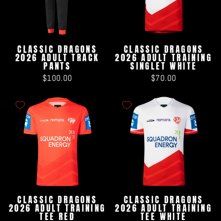
CLASSIC DRAGONS
CLASSIC DRAGONS
2026 ADULT TRACK
2026 ADULT TRAINING
PANTS
SINGLET WHITE
$100.00
$70.00
CLASSIC DRAGONS
CLASSIC DRAGONS
2026 ADULT TRAINING
2026 ADULT TRAINING
TEE RED
TEE WHITE