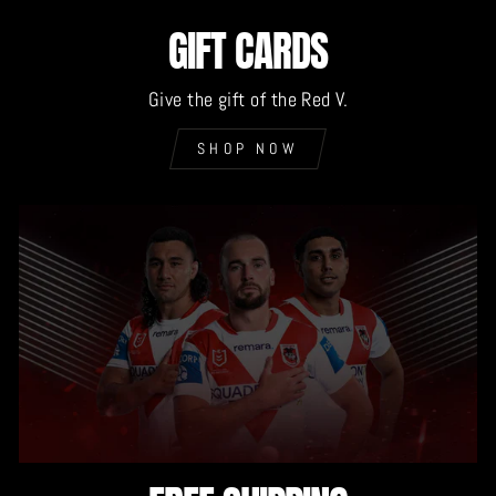
GIFT CARDS
Give the gift of the Red V.
SHOP NOW