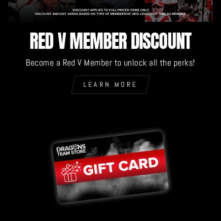
RED V MEMBER DISCOUNT
Become a Red V Member to unlock all the perks!
LEARN MORE