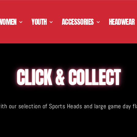
WOMEN
YOUTH
ACCESSORIES
HEADWEAR
CLICK & COLLECT
 our selection of Sports Heads and large game day flags