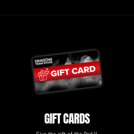
GIFT CARDS