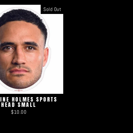
Sold Out
TINE HOLMES SPORTS
HEAD SMALL
$10.00