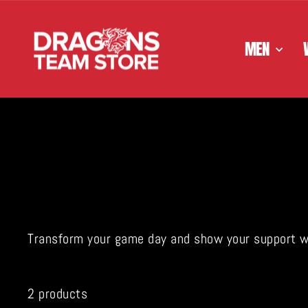
Skip
to
content
MEN
Transform your game day and show your support with
2 products