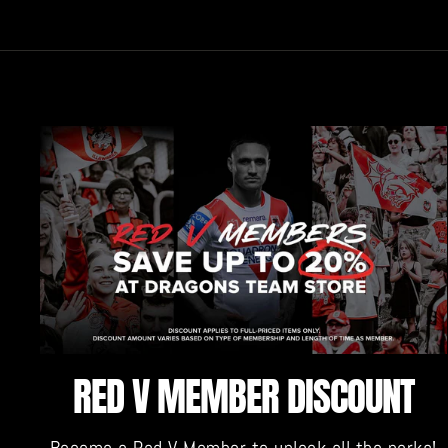
RED V MEMBER DISCOUNT