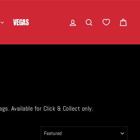
LOG IN
SEARCH
CART
VEGAS
. Available for Click & Collect only.
SORT