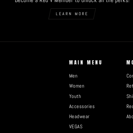
Become a Red V Member to unlock all the perks!
LEARN MORE
MAIN MENU
M
Men
Co
Women
Ret
Youth
Sh
Accessories
Re
Headwear
Ab
VEGAS