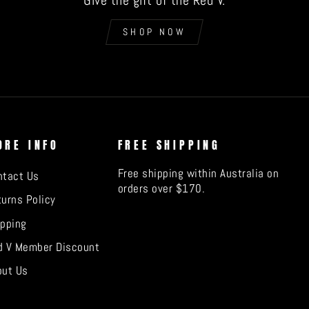
Give the gift of the Red V.
SHOP NOW
ORE INFO
FREE SHIPPING
Free shipping within Australia on
ntact Us
orders over $170.
urns Policy
ipping
d V Member Discount
out Us