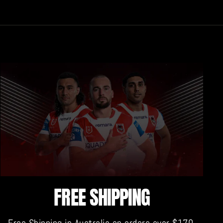
FREE SHIPPING