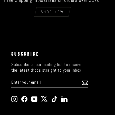
Free Shipping in Australia on orders over $170.
SHOP NOW
SUBSCRIBE
Subscribe to our mailing list to receive
the latest drops straight to your inbox.
ENTER
SUBSCRIBE
YOUR
EMAIL
Instagram
Facebook
YouTube
X
TikTok
LinkedIn