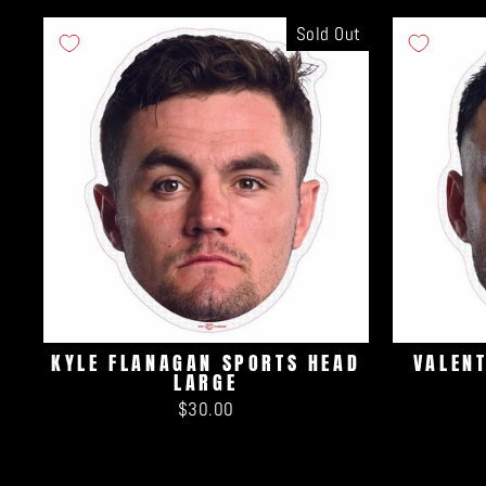
Sold Out
KYLE FLANAGAN SPORTS HEAD
VALEN
LARGE
$30.00