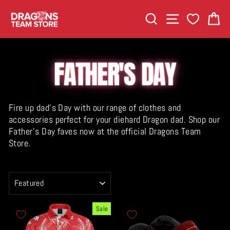
Skip
SEARCH
SITE NAVIGA
C
to
content
FATHER'S DAY
Fire up dad's Day with our range of clothes and
accessories perfect for your diehard Dragon dad. Shop our
Father's Day faves now at the official Dragons Team
Store.
SORT
Sale