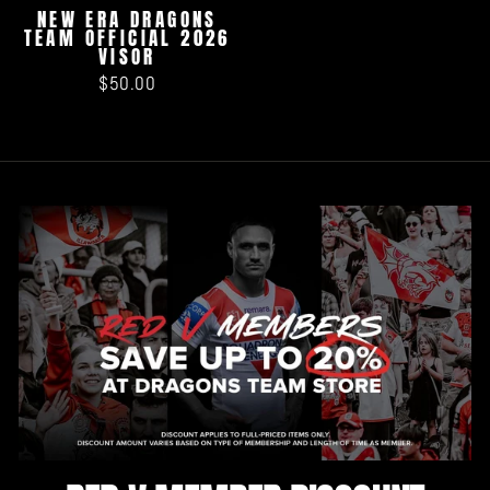
NEW ERA DRAGONS
TEAM OFFICIAL 2026
VISOR
$50.00