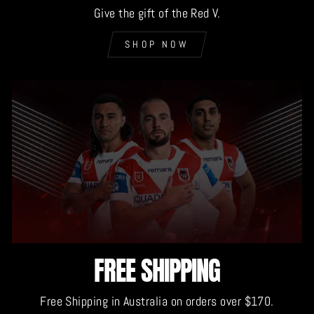
Give the gift of the Red V.
SHOP NOW
FREE SHIPPING
Free Shipping in Australia on orders over $170.