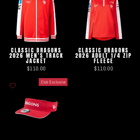
CLASSIC DRAGONS
CLASSIC DRAGONS
2026 MEN'S TRACK
2026 ADULT 1/4 ZIP
JACKET
FLEECE
$110.00
$110.00
Club Exclusive