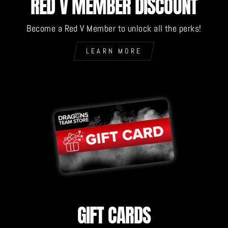
RED V MEMBER DISCOUNT
Become a Red V Member to unlock all the perks!
LEARN MORE
GIFT CARDS