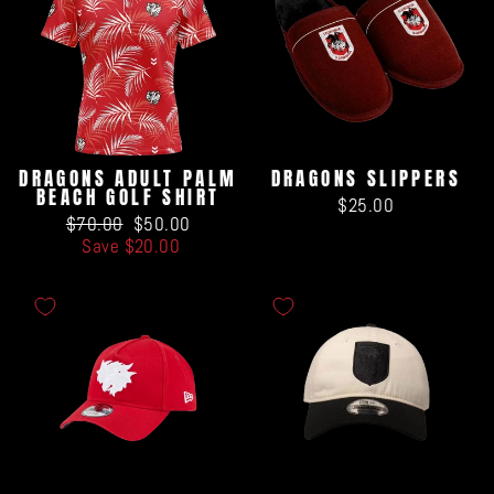
DRAGONS ADULT PALM
DRAGONS SLIPPERS
BEACH GOLF SHIRT
$25.00
Regular
Sale
$70.00
$50.00
price
price
Save $20.00