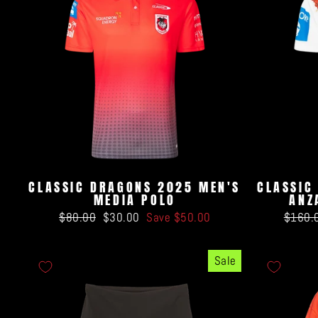
CLASSIC DRAGONS 2025 MEN'S
CLASSIC
MEDIA POLO
ANZ
Regular
Sale
Regula
$80.00
$30.00
Save $50.00
$160.
price
price
price
Sale