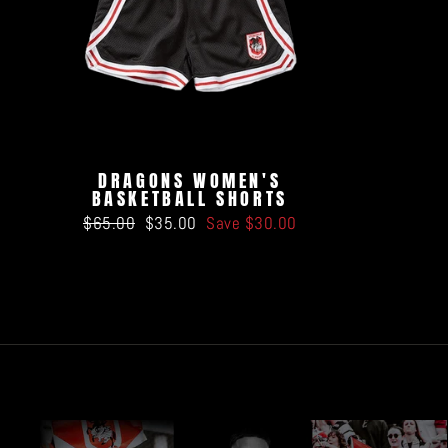
DRAGONS WOMEN'S
BASKETBALL SHORTS
Regular
Sale
$65.00
$35.00
Save $30.00
price
price