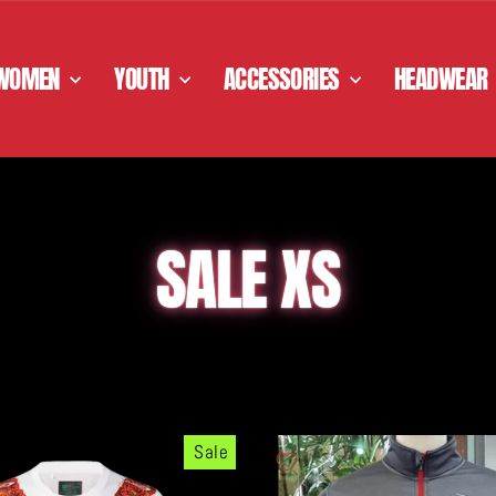
WOMEN
YOUTH
ACCESSORIES
HEADWEAR
SALE XS
Sale