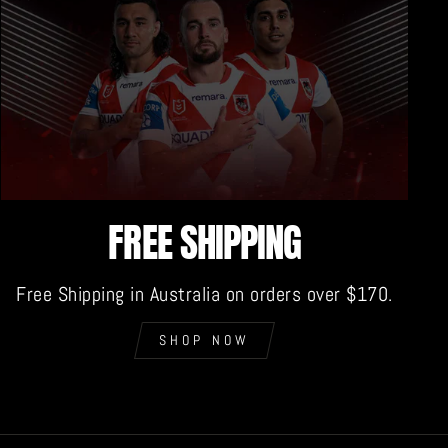
FREE SHIPPING
Free Shipping in Australia on orders over $170.
SHOP NOW