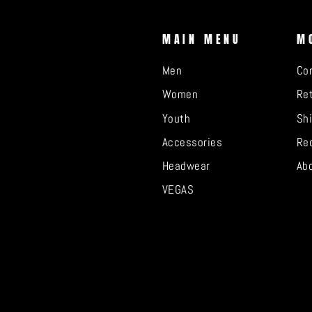
MAIN MENU
M
Men
Co
Women
Ret
Youth
Sh
Accessories
Re
Headwear
Ab
VEGAS