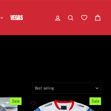
LOG IN
SEARCH
CART
VEGAS
SORT
Sale
Sale