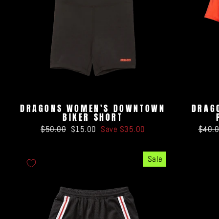
DRAGONS WOMEN'S DOWNTOWN
DRAG
BIKER SHORT
Regular
Sale
Regul
$50.00
$15.00
Save $35.00
$40.
price
price
price
Sale