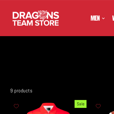
Skip
to
content
MEN
9 products
Sale