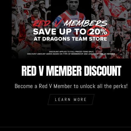
RED V MEMBER DISCOUNT
Become a Red V Member to unlock all the perks!
LEARN MORE