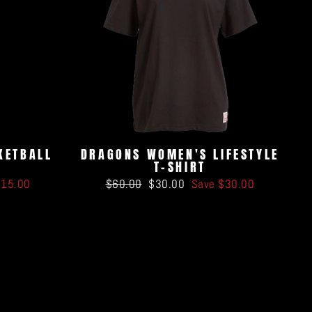
KETBALL
DRAGONS WOMEN'S LIFESTYLE
T-SHIRT
Regular
Sale
$15.00
$60.00
$30.00
Save $30.00
price
price