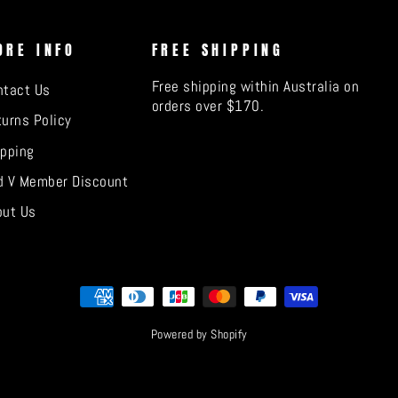
ORE INFO
FREE SHIPPING
Free shipping within Australia on
ntact Us
orders over $170.
urns Policy
ipping
d V Member Discount
out Us
Powered by Shopify