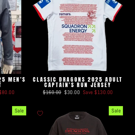
25 MEN'S
CLASSIC DRAGONS 2025 ADULT
T
CAPTAIN'S RUN JERSEY
Regular
Sale
$80.00
$160.00
$30.00
Save $130.00
price
price
Sale
Sale