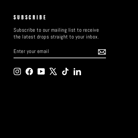
SUBSCRIBE
Subscribe to our mailing list to receive
the latest drops straight to your inbox.
ENTER
SUBSCRIBE
YOUR
EMAIL
Instagram
Facebook
YouTube
X
TikTok
LinkedIn