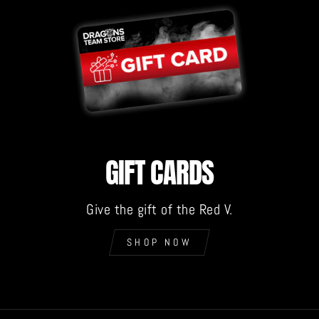
GIFT CARDS
Give the gift of the Red V.
SHOP NOW