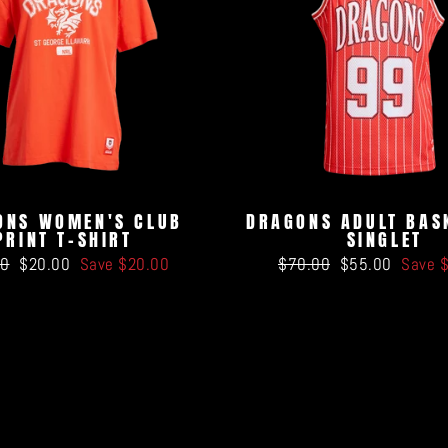
ONS WOMEN'S CLUB
DRAGONS ADULT BAS
PRINT T-SHIRT
SINGLET
ar
Sale
Regular
Sale
00
$20.00
Save $20.00
$70.00
$55.00
Save 
price
price
price