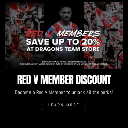
RED V MEMBER DISCOUNT
Become a Red V Member to unlock all the perks!
LEARN MORE