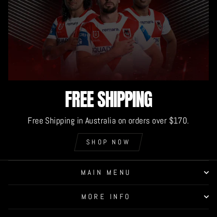
FREE SHIPPING
Free Shipping in Australia on orders over $170.
SHOP NOW
MAIN MENU
MORE INFO