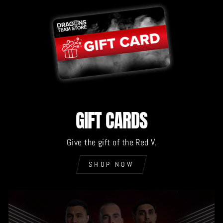
GIFT CARDS
Give the gift of the Red V.
SHOP NOW