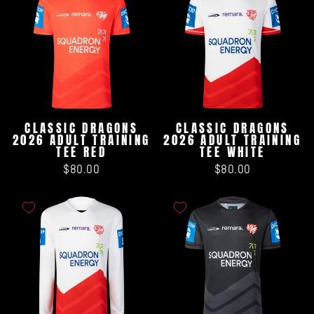
CLASSIC DRAGONS
CLASSIC DRAGONS
2026 ADULT TRAINING
2026 ADULT TRAINING
TEE RED
TEE WHITE
$80.00
$80.00