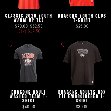
CLASSIC 2026 YOUTH
DRAGONS YOUTH CLUB
WARM UP TEE
T-SHIRT
Regular
Sale
$70.00
$52.50
$25.00
price
price
Save $17.50
DRAGONS ADULT
DRAGONS ADULTS BOX
WASHED TEAM T-
FIT EMBROIDERED T-
SHIRT
SHIRT
$40.00
$30.00