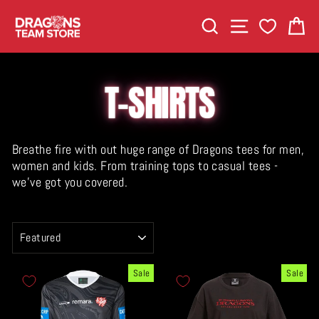
Skip
SEARCH
SITE NAVIGA
C
to
content
T-SHIRTS
Breathe fire with out huge range of Dragons tees for men,
women and kids. From training tops to casual tees -
we've got you covered.
SORT
Sale
Sale