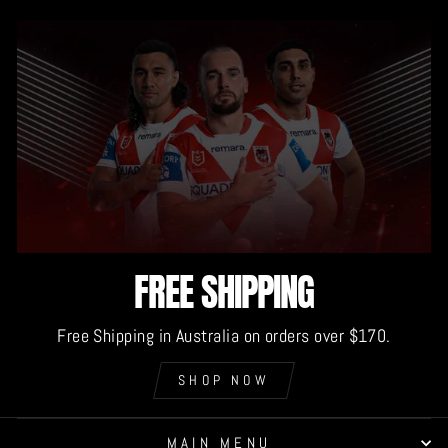
FREE SHIPPING
Free Shipping in Australia on orders over $170.
SHOP NOW
MAIN MENU