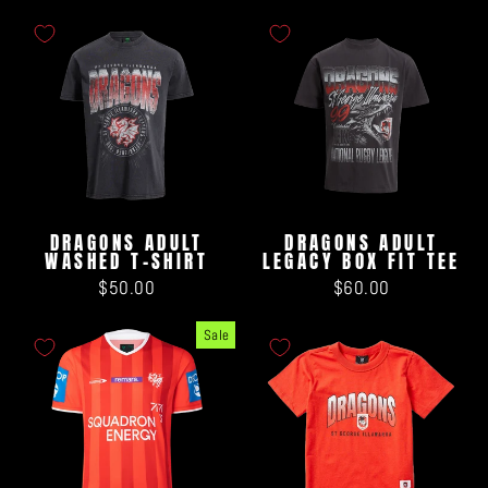
DRAGONS ADULT
DRAGONS ADULT
WASHED T-SHIRT
LEGACY BOX FIT TEE
$50.00
$60.00
Sale