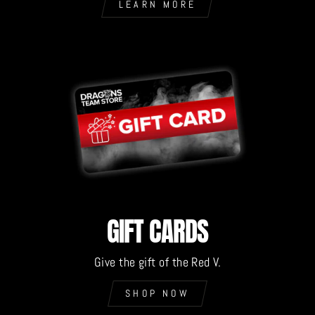
LEARN MORE
GIFT CARDS
Give the gift of the Red V.
SHOP NOW