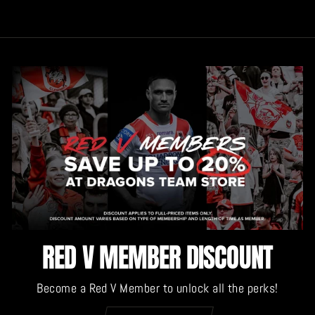
RED V MEMBER DISCOUNT
Become a Red V Member to unlock all the perks!