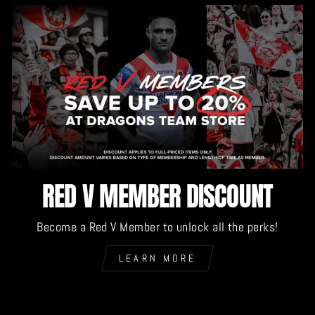
RED V MEMBER DISCOUNT
Become a Red V Member to unlock all the perks!
LEARN MORE