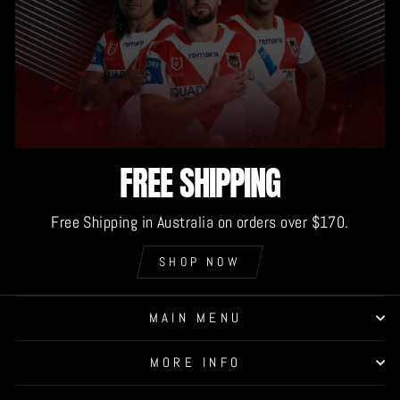
FREE SHIPPING
Free Shipping in Australia on orders over $170.
SHOP NOW
MAIN MENU
MORE INFO