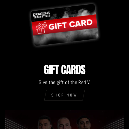
GIFT CARDS
Give the gift of the Red V.
SHOP NOW