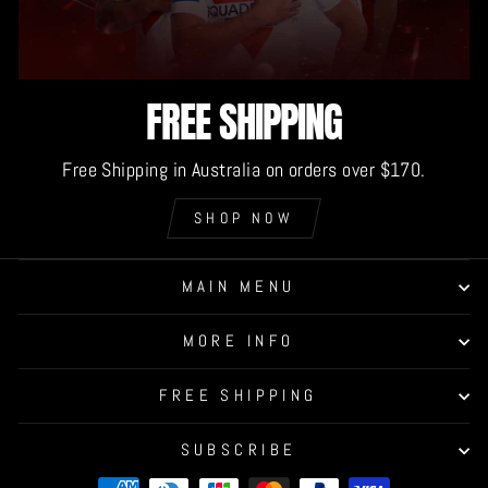
FREE SHIPPING
Free Shipping in Australia on orders over $170.
SHOP NOW
MAIN MENU
MORE INFO
FREE SHIPPING
SUBSCRIBE