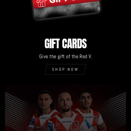
GIFT CARDS
Give the gift of the Red V.
SHOP NOW