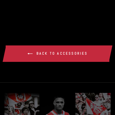
DRAGONS FLUFFY
CAN COOLER
$15.00
BACK TO ACCESSORIES