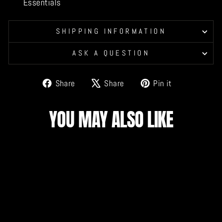
Essentials
SHIPPING INFORMATION
ASK A QUESTION
Share
Tweet
Pin
Share
Share
Pin it
on
on
on
Facebook
X
Pinterest
YOU MAY ALSO LIKE