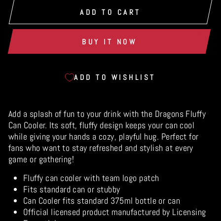
ADD TO CART
BUY IT NOW
ADD TO WISHLIST
Add a splash of fun to your drink with the Dragons Fluffy
Can Cooler. Its soft, fluffy design keeps your can cool
while giving your hands a cozy, playful hug. Perfect for
fans who want to stay refreshed and stylish at every
game or gathering!
Fluffy can cooler with team logo patch
Fits standard can or stubby
Can Cooler fits standard 375ml bottle or can
Official licensed product manufactured by Licensing