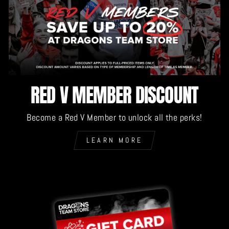
RED V MEMBER DISCOUNT
Become a Red V Member to unlock all the perks!
LEARN MORE