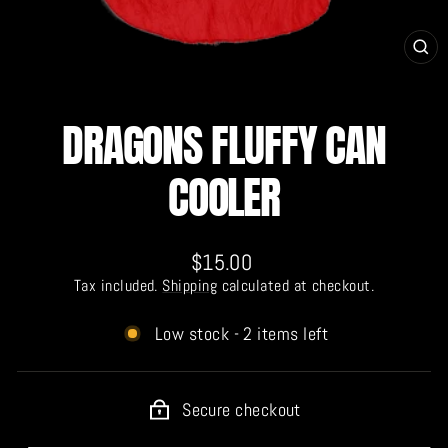
CL
(E
DRAGONS FLUFFY CAN
COOLER
Regular
$15.00
price
Tax included.
Shipping
calculated at checkout.
Low stock - 2 items left
Secure checkout