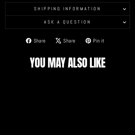
SHIPPING INFORMATION
ASK A QUESTION
Share
Tweet
Pin
Share
Share
Pin it
on
on
on
Facebook
X
Pinterest
YOU MAY ALSO LIKE
DRAGONS ADULT