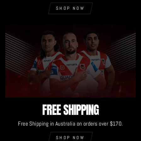
SHOP NOW
FREE SHIPPING
Free Shipping in Australia on orders over $170.
SHOP NOW