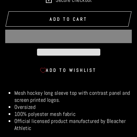
ADD TO CART
ADD TO WISHLIST
Mesh hockey long sleeve top with contrast panel and
screen printed logos.
Oversized
100% polyester mesh fabric
Official licensed product manufactured by Bleacher
Athletic