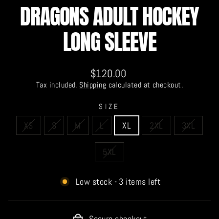
DRAGONS ADULT HOCKEY
LONG SLEEVE
Regular
$120.00
price
Tax included.
Shipping
calculated at checkout.
SIZE
XS
S
M
L
XL
2XL
3XL
5XL
Low stock - 3 items left
Secure checkout