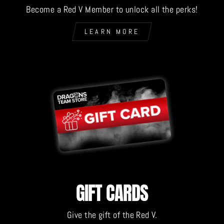
Become a Red V Member to unlock all the perks!
LEARN MORE
GIFT CARDS
Give the gift of the Red V.