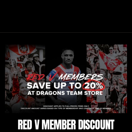
HOCKEY LONG
SLEEVE
$120.00
RED V MEMBER DISCOUNT