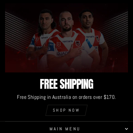
FREE SHIPPING
Free Shipping in Australia on orders over $170.
SHOP NOW
MAIN MENU