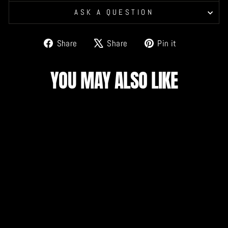
ASK A QUESTION
Share
Tweet
Pin
Share
Share
Pin it
on
on
on
Facebook
X
Pinterest
YOU MAY ALSO LIKE
DRAGONS PILLOW
CASE
$15.00