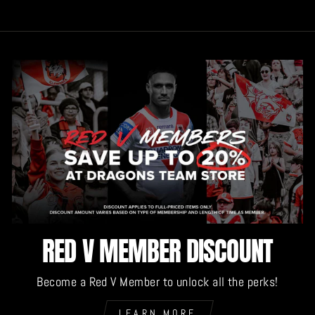
RED V MEMBER DISCOUNT
Become a Red V Member to unlock all the perks!
LEARN MORE