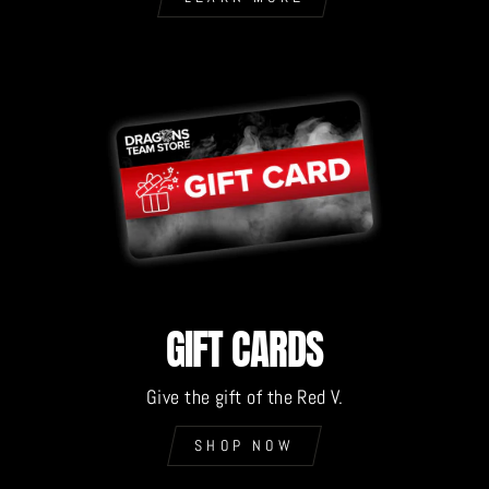
GIFT CARDS
Give the gift of the Red V.
SHOP NOW