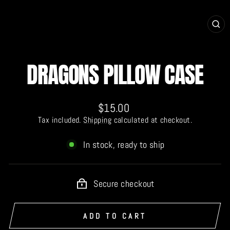
CL
(E
DRAGONS PILLOW CASE
Regular
$15.00
price
Tax included.
Shipping
calculated at checkout.
In stock, ready to ship
Secure checkout
ADD TO CART