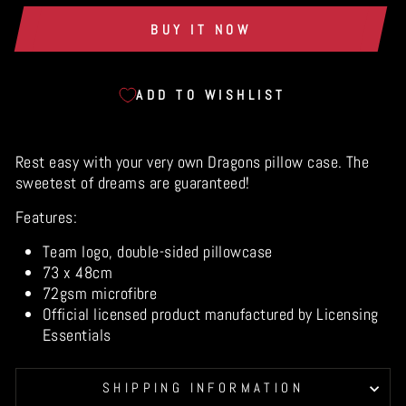
BUY IT NOW
ADD TO WISHLIST
Rest easy with your very own Dragons pillow case. The
sweetest of dreams are guaranteed!
Features:
Team logo, double-sided pillowcase
73 x 48cm
72gsm microfibre
Official licensed product manufactured by Licensing
Essentials
SHIPPING INFORMATION